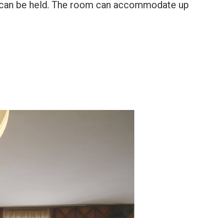
ons can be held. The room can accommodate up