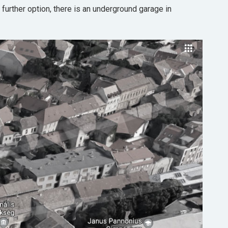
 further option, there is an underground garage in