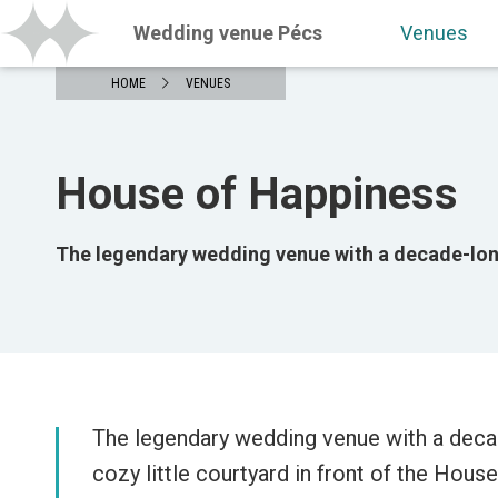
Wedding venue Pécs
Venues
HOME
VENUES
House of Happiness
The legendary wedding venue with a decade-long
The legendary wedding venue with a deca
cozy little courtyard in front of the Hous