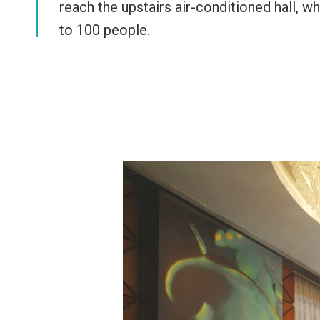
reach the upstairs air-conditioned hall,
to 100 people.