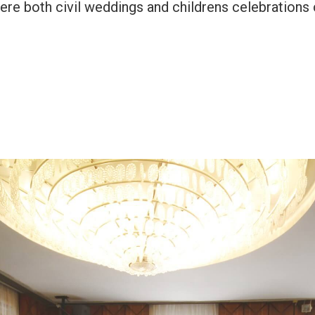
 where both civil weddings and childrens celebrati