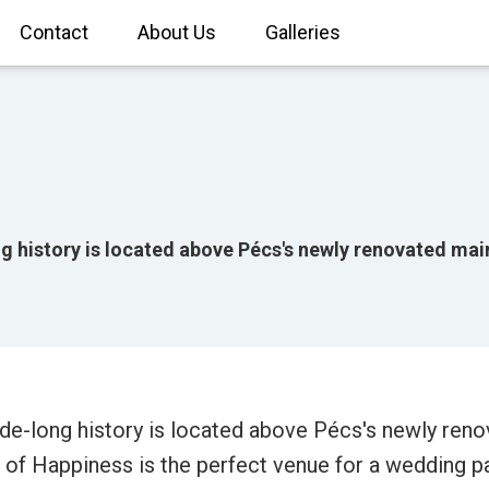
Contact
About Us
Galleries
 history is located above Pécs's newly renovated mai
de-long history is located above Pécs's newly ren
e of Happiness is the perfect venue for a wedding pa