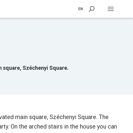
EN
n square, Széchenyi Square.
ovated main square, Széchenyi Square. The
rty. On the arched stairs in the house you can