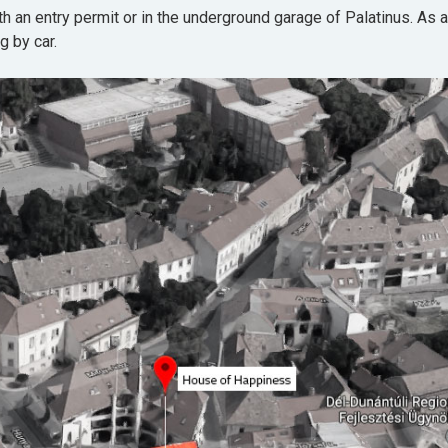
th an entry permit or in the underground garage of Palatinus. As a
g by car.