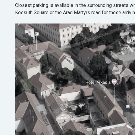
Closest parking is available in the surrounding streets wi
Kossuth Square or the Arad Martyrs road for those arrivin