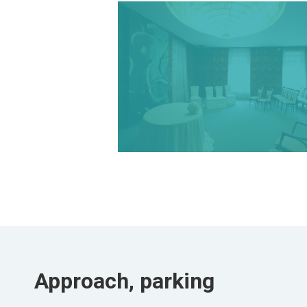
Approach, parking